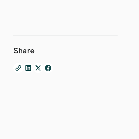
Share