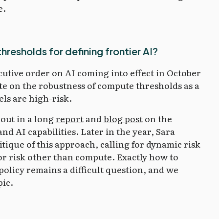
e.
resholds for defining frontier AI?
utive order on AI coming into effect in October
ate on the robustness of compute thresholds as a
ls are high-risk.
out in a long
report
and
blog post
on the
d AI capabilities. Later in the year, Sara
itique of this approach, calling for dynamic risk
or risk other than compute. Exactly how to
policy remains a difficult question, and we
pic.