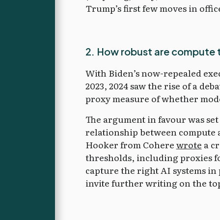
Trump’s first few moves in offic
2. How robust are compute th
With Biden’s now-repealed exec
2023, 2024 saw the rise of a deb
proxy measure of whether mode
The argument in favour was set 
relationship between compute an
Hooker from Cohere
wrote
a cr
thresholds, including proxies f
capture the right AI systems in 
invite further writing on the to