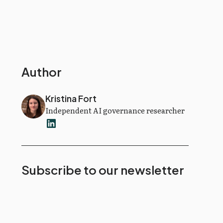
Author
Kristina Fort
Independent AI governance researcher
Subscribe to our newsletter