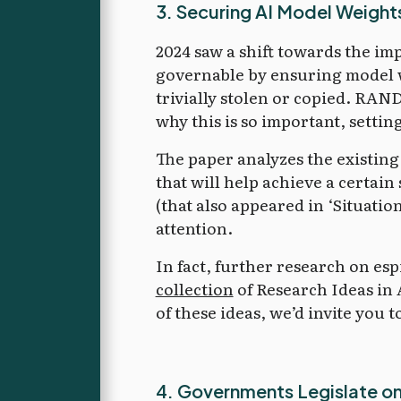
3. Securing AI Model Weight
2024 saw a shift towards the im
governable by ensuring model w
trivially stolen or copied. RAN
why this is so important, setting
The paper analyzes the existing
that will help achieve a certain 
(that also appeared in ‘Situati
attention.
In fact, further research on es
collection
of Research Ideas in 
of these ideas, we’d invite you t
4. Governments Legislate on A