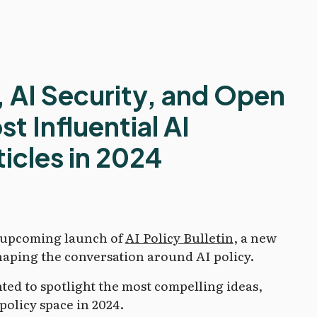
, AI Security, and Open
t Influential AI
icles in 2024
e upcoming launch of
AI Policy Bulletin
, a new
haping the conversation around AI policy.
nted to spotlight the most compelling ideas,
policy space in 2024.