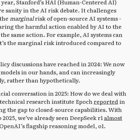
is year, Stanford’s HAI (Human-Centered AI)
e sanity in the AI risk debate. It challenges
 the
marginal
risk of open-source AI systems -
ing the harmful action enabled by AI to the
the same action. For example, AI systems can
t’s the marginal risk introduced compared to
policy discussions have reached in 2024: We now
 models in our hands, and can increasingly
y, rather than hypothetically.
rucial conversation in 2025: How do we deal with
technical research institute Epoch
reported
in
ng the gap to closed-source capabilities. With
to 2025, we’ve already seen DeepSeek r1
almost
 OpenAI’s flagship reasoning model, o1.