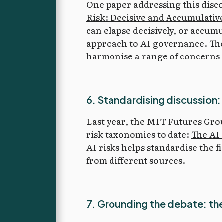
One paper addressing this dis
Risk: Decisive and Accumulativ
can elapse decisively, or accumu
approach to AI governance. The 
harmonise a range of concerns 
6. Standardising discussion:
Last year, the MIT Futures Gro
risk taxonomies to date:
The AI 
AI risks helps standardise the 
from different sources.
7. Grounding the debate: the