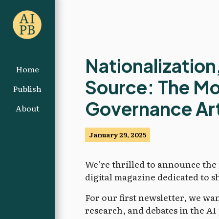
Nationalization
Home
Source: The Mos
Publish
Governance Art
About
January 29, 2025
We’re thrilled to announce th
digital magazine dedicated to s
For our first newsletter, we wa
research, and debates in the AI 