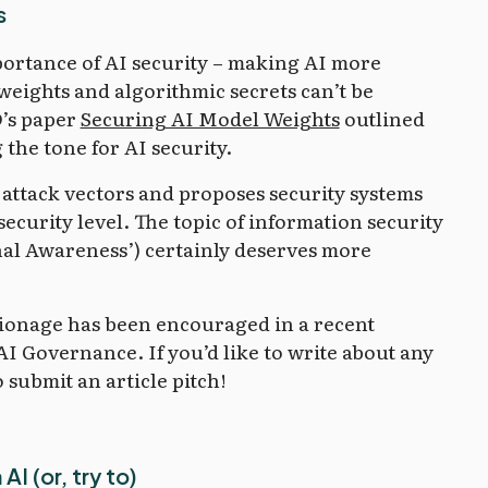
s
portance of AI security – making AI more
eights and algorithmic secrets can’t be
D’s paper
Securing AI Model Weights
outlined
 the tone for AI security.
 attack vectors and proposes security systems
security level. The topic of information security
onal Awareness’) certainly deserves more
pionage has been encouraged in a recent
AI Governance. If you’d like to write about any
o submit an article pitch!
I (or, try to)