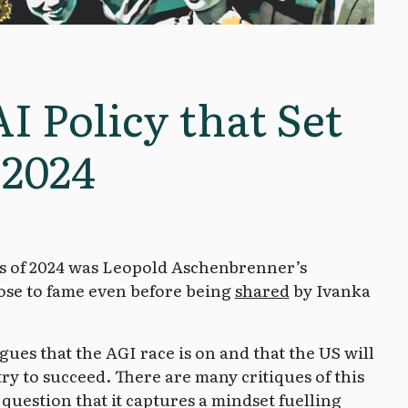
AI Policy that Set
 2024
es of 2024 was Leopold Aschenbrenner’s
ose to fame even before being
shared
by Ivanka
ues that the AGI race is on and that the US will
try to succeed. There are many critiques of this
o question that it captures a mindset fuelling