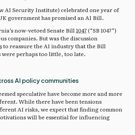
w AI Security Institute) celebrated one year of
 UK government has promised an AI Bill.
rnia’s now-vetoed Senate Bill
1047
(“SB 1047”)
us companies. But was the discussion
s
to reassure the AI industry that the Bill
ere perhaps too little, too late.
cross AI policy communities
 seemed speculative have become more and more
ifferent. While there have been tensions
ferent AI risks, we expect that finding common
tivations will be essential for influencing