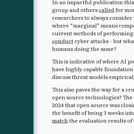
In an impactful publication th
group and others
called
for mor
researchers to always consider
where “marginal” means compar
current methods of performing 
conduct
cyber attacks - but wha
humans doing the same?
This is indicative of where AI 
have highly capable foundation
discuss threat models empiricall
This also paves the way for a c
open source technologies? The 
2024 that open source was closi
the benefit of being 3 weeks in
match
the evaluation results of