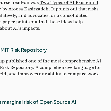
course head-on was
Two Types of AI Existential
e
by Atoosa Kasirzadeh. It points out that risks
latively, and advocates for a consolidated
paper points out that these ideas help
about AI’s impacts.
 MIT Risk Repository
up published one of the most comprehensive AI
Risk Repository
. A comprehensive language for
field, and improves our ability to compare work
 marginal risk of Open Source AI