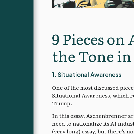
9 Pieces on 
the Tone in
1. Situational Awareness
One of the most discussed piec
Situational Awareness
, which r
Trump.
In this essay, Aschenbrenner arg
need to nationalize its AI indus
(very long) essay, but there’s n