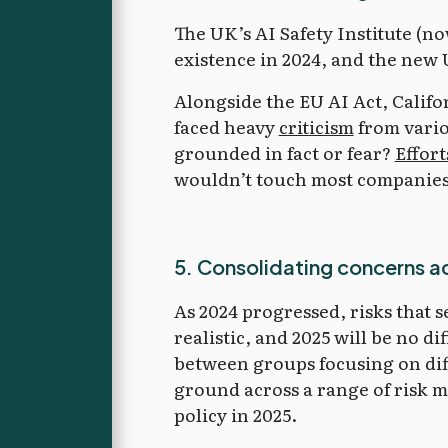
The UK’s AI Safety Institute (no
existence in 2024, and the new
Alongside the EU AI Act, Califo
faced heavy
criticism
from vario
grounded in fact or fear?
Effort
wouldn’t touch most companies w
5. Consolidating concerns a
As 2024 progressed, risks that
realistic, and 2025 will be no d
between groups focusing on dif
ground across a range of risk mo
policy in 2025.