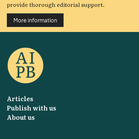
provide thorough editorial support.
More information
Articles
Publish with us
About us