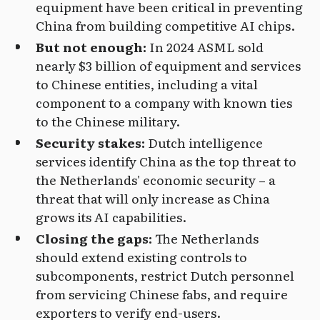
equipment have been critical in preventing
China from building competitive AI chips.
But not enough:
In 2024 ASML sold
nearly $3 billion of equipment and services
to Chinese entities, including a vital
component to a company with known ties
to the Chinese military.
Security stakes:
Dutch intelligence
services identify China as the top threat to
the Netherlands' economic security – a
threat that will only increase as China
grows its AI capabilities.
Closing the gaps:
The Netherlands
should extend existing controls to
subcomponents, restrict Dutch personnel
from servicing Chinese fabs, and require
exporters to verify end-users.