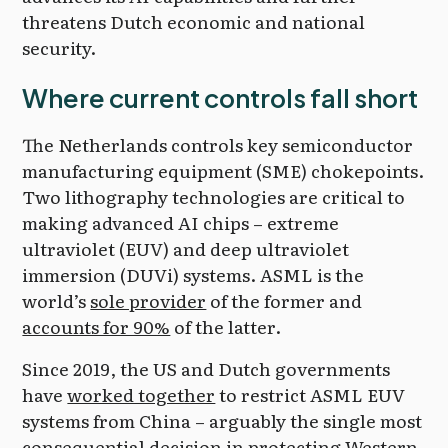
threatens Dutch economic and national
security.
Where current controls fall short
The Netherlands controls key semiconductor
manufacturing equipment (SME) chokepoints.
Two lithography technologies are critical to
making advanced AI chips – extreme
ultraviolet (EUV) and deep ultraviolet
immersion (DUVi) systems. ASML is the
world’s
sole provider
of the former and
accounts for 90%
of the latter.
Since 2019, the US and Dutch governments
have
worked together
to restrict ASML EUV
systems from China – arguably the single most
consequential decision in protecting Western