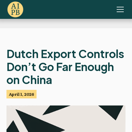
Dutch Export Controls
Don’t Go Far Enough
on China
April 1, 2026