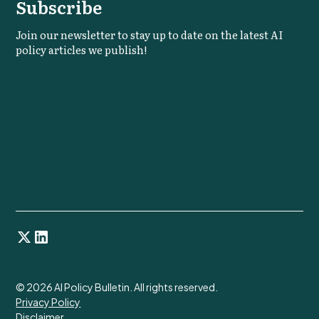
Subscribe
Join our newsletter to stay up to date on the latest AI
policy articles we publish!
©
2026
AI Policy Bulletin. All rights reserved.
Privacy Policy
Disclaimer