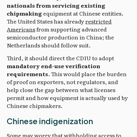
nationals from servicing existing
chipmaking
equipment at Chinese entities.
The United States has already
restricted
Americans
from supporting advanced
semiconductor production in China; the
Netherlands should follow suit.
Third, it should direct the CDIU to adopt
mandatory end-use verification
requirements
. This would place the burden
of proof on exporters, not regulators, and
help close the gap between what licenses
permit and how equipment is actually used by
Chinese chipmakers.
Chinese indigenization
Some may worry that withholding access to