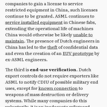
companies to gain a license to service
restricted equipment in China, such licenses
continue to be granted. ASML continues to
service installed equipment
in Chinese fabs,
extending the operational life of machines
China would otherwise be likely
unable to
maintain
. The presence of Dutch engineers in
China has led to the
theft
of confidential data
and even the creation of an
EUV prototype
by
ex-ASML engineers.
The third is
end-use verification
. Dutch
export controls do not require exporters like
ASML to notify CDIU of possible military end
uses, except for
known connection
to
weapons of mass destruction or delivery
systems. While many companies do this
voluntarily, it is an inadequate safeguard