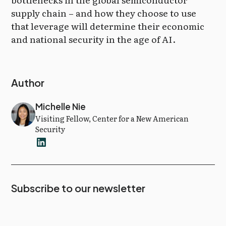
supply chain – and how they choose to use
that leverage will determine their economic
and national security in the age of AI.
Author
Michelle Nie
Visiting Fellow, Center for a New American
Security
Subscribe to our newsletter