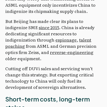
ASML equipment only incentivizes China to
indigenize its chipmaking supply chain.
But Beijing has made clear its plans to
indigenize SME
since 2015
. China is already
dedicating significant resources to
indigenization through
espionage
,
talent
poaching
from ASML and German precision
optics firm Zeiss, and
reverse-engineering
older equipment.
Cutting off DUVi sales and servicing won’t
change this strategy. But exporting critical
technology to China will only fuel its
development of sovereign alternatives.
Short-term costs, long-term