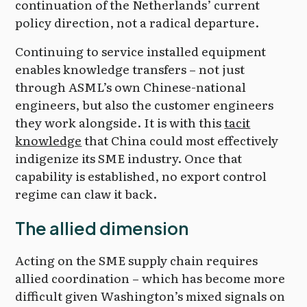
continuation of the Netherlands’ current
policy direction, not a radical departure.
Continuing to service installed equipment
enables knowledge transfers – not just
through ASML’s own Chinese-national
engineers, but also the customer engineers
they work alongside. It is with this
tacit
knowledge
that China could most effectively
indigenize its SME industry. Once that
capability is established, no export control
regime can claw it back.
The allied dimension
Acting on the SME supply chain requires
allied coordination – which has become more
difficult given Washington’s mixed signals on