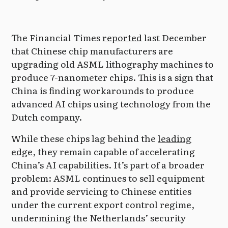
The Financial Times
reported
last December
that Chinese chip manufacturers are
upgrading old ASML lithography machines to
produce 7-nanometer chips. This is a sign that
China is finding workarounds to produce
advanced AI chips using technology from the
Dutch company.
While these chips lag behind the
leading
edge
, they remain capable of accelerating
China’s AI capabilities. It’s part of a broader
problem: ASML continues to sell equipment
and provide servicing to Chinese entities
under the current export control regime,
undermining the Netherlands’ security