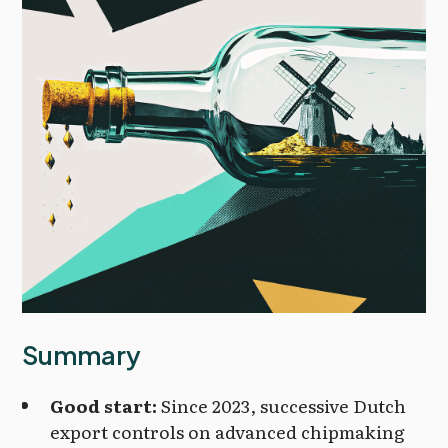
Summary
Good start:
Since 2023, successive Dutch
export controls on advanced chipmaking