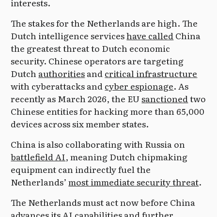
interests.
The stakes for the Netherlands are high. The
Dutch intelligence services
have called
China
the greatest threat to Dutch economic
security. Chinese operators are targeting
Dutch
authorities
and
critical infrastructure
with cyberattacks and
cyber espionage
. As
recently as March 2026, the EU
sanctioned
two
Chinese entities for hacking more than 65,000
devices across six member states.
China is also collaborating with Russia on
battlefield AI
, meaning Dutch chipmaking
equipment can indirectly fuel the
Netherlands’
most immediate security threat
.
The Netherlands must act now before China
advances its AI capabilities and further