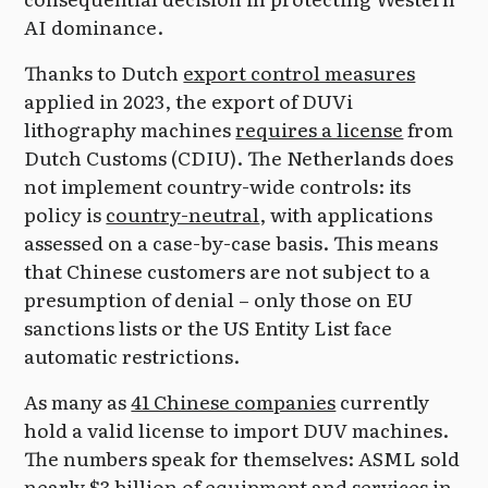
AI dominance.
Thanks to Dutch
export control measures
applied in 2023, the export of DUVi
lithography machines
requires a license
from
Dutch Customs (CDIU). The Netherlands does
not implement country-wide controls: its
policy is
country-neutral
, with applications
assessed on a case-by-case basis. This means
that Chinese customers are not subject to a
presumption of denial – only those on EU
sanctions lists or the US Entity List face
automatic restrictions.
As many as
41 Chinese companies
currently
hold a valid license to import DUV machines.
The numbers speak for themselves: ASML sold
nearly $3 billion
of equipment and services in