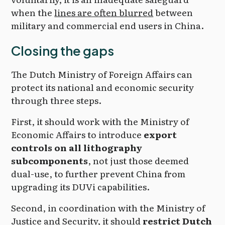
when the
lines are often blurred
between
military and commercial end users in China.
Closing the gaps
The Dutch Ministry of Foreign Affairs can
protect its national and economic security
through three steps.
First, it should work with the Ministry of
Economic Affairs to introduce
export
controls on all lithography
subcomponents
, not just those deemed
dual-use, to further prevent China from
upgrading its DUVi capabilities.
Second, in coordination with the Ministry of
Justice and Security, it should
restrict Dutch