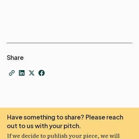
Share
Have something to share? Please reach
out to us with your pitch.
If we decide to publish your piece, we will