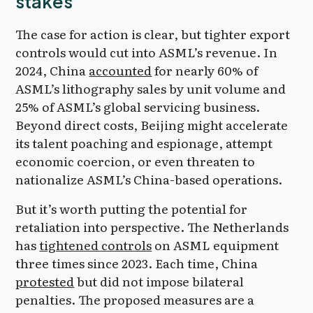
stakes
The case for action is clear, but tighter export
controls would cut into ASML’s revenue. In
2024, China
accounted
for nearly 60% of
ASML’s lithography sales by unit volume and
25% of ASML’s global servicing business.
Beyond direct costs, Beijing might accelerate
its talent poaching and espionage, attempt
economic coercion, or even threaten to
nationalize ASML’s China-based operations.
But it’s worth putting the potential for
retaliation into perspective. The Netherlands
has
tightened controls
on ASML equipment
three times since 2023. Each time, China
protested
but did not impose bilateral
penalties. The proposed measures are a