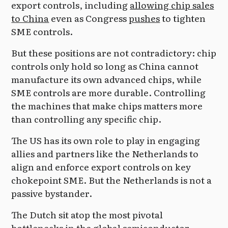
export controls, including
allowing chip sales
to China
even as Congress
pushes
to tighten
SME controls.
But these positions are not contradictory: chip
controls only hold so long as China cannot
manufacture its own advanced chips, while
SME controls are more durable. Controlling
the machines that make chips matters more
than controlling any specific chip.
The US has its own role to play in engaging
allies and partners like the Netherlands to
align and enforce export controls on key
chokepoint SME. But the Netherlands is not a
passive bystander.
The Dutch sit atop the most pivotal
bottlenecks in the global semiconductor