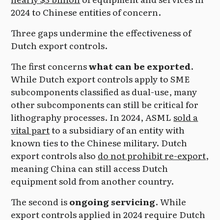
2024 to Chinese entities of concern.
Three gaps undermine the effectiveness of
Dutch export controls.
The first concerns
what can be exported
.
While Dutch export controls apply to SME
subcomponents classified as dual-use, many
other subcomponents can still be critical for
lithography processes. In 2024, ASML
sold a
vital part
to a subsidiary of an entity with
known ties to the Chinese military. Dutch
export controls also
do not prohibit re-export
,
meaning China can still access Dutch
equipment sold from another country.
The second is
ongoing servicing
. While
export controls applied in 2024 require Dutch